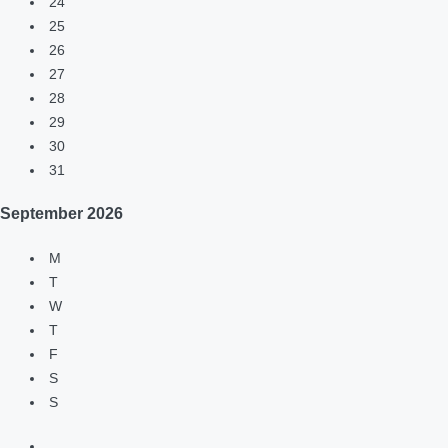
24
25
26
27
28
29
30
31
September
2026
M
T
W
T
F
S
S