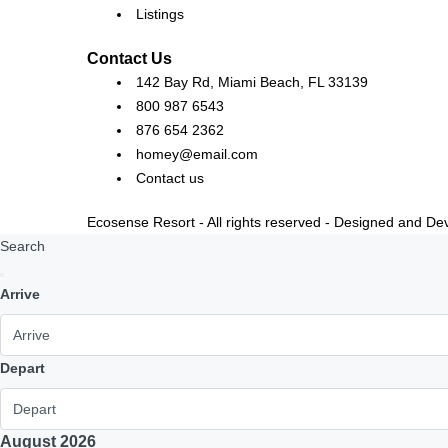
Listings
Contact Us
142 Bay Rd, Miami Beach, FL 33139
800 987 6543
876 654 2362
homey@email.com
Contact us
Ecosense Resort - All rights reserved - Designed and D
Search
Arrive
Depart
August
2026