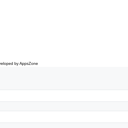
eveloped by AppsZone