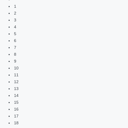
1
2
3
4
5
6
7
8
9
10
11
12
13
14
15
16
17
18