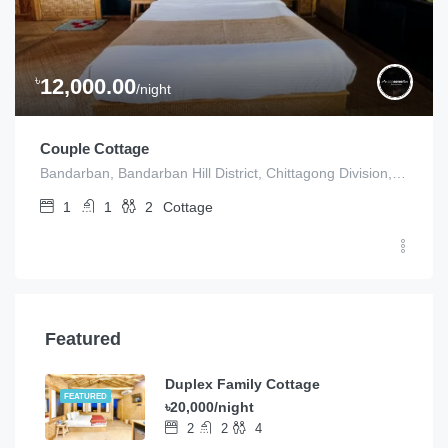
৳
12,000.00
/night
Couple Cottage
Bandarban, Bandarban Hill District, Chittagong Division, Bangladesh
1
1
2
Cottage
Featured
Duplex Family Cottage
FEATURED
৳20,000/night
2
2
4