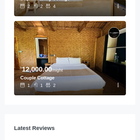
2
2
4
৳
12,000.00
/night
Couple Cottage
1
1
2
Latest Reviews