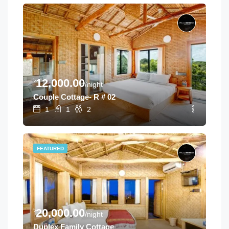
৳
12,000.00
/night
Couple Cottage- R # 02
1
1
2
FEATURED
৳
20,000.00
/night
Duplex Family Cottage