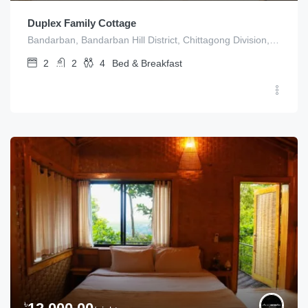
Duplex Family Cottage
Bandarban, Bandarban Hill District, Chittagong Division, Bangladesh
2
2
4
Bed & Breakfast
৳