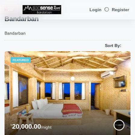
Home
Bandarban
(Page 1)
Login
Register
Bandarban
Bandarban
Sort By:
FEATURED
৳
20,000.00
/night