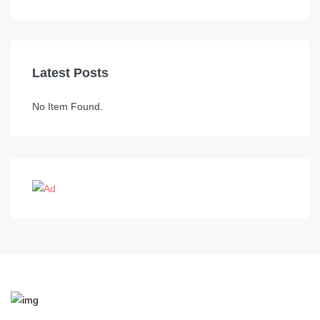
Latest Posts
No Item Found.