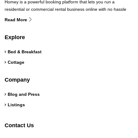
Homey is a powerful booking platform that lets you run a
residential or commercial rental business online with no hassle
Read More
Explore
Bed & Breakfast
Cottage
Company
Blog and Press
Listings
Contact Us