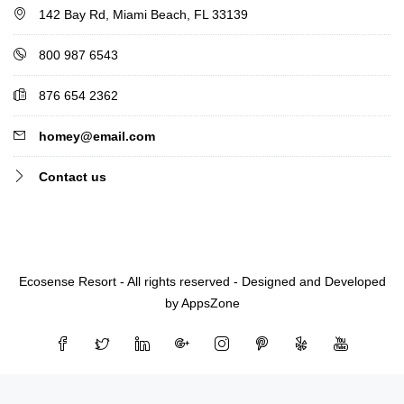
142 Bay Rd, Miami Beach, FL 33139
800 987 6543
876 654 2362
homey@email.com
Contact us
Ecosense Resort - All rights reserved - Designed and Developed
by AppsZone