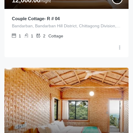
12,000.00
/night
Couple Cottage- R # 04
Bandarban, Bandarban Hill District, Chittagong Division, Bangladesh
1
1
2
Cottage