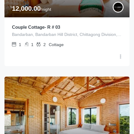
৳
12,000.00
/night
Couple Cottage- R # 03
Bandarban, Bandarban Hill District, Chittagong Division, Bangladesh
1
1
2
Cottage