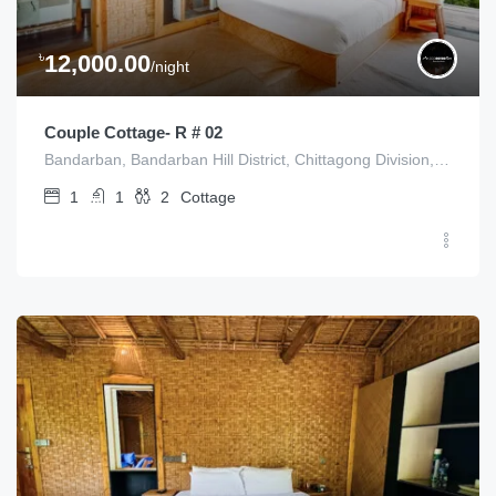
৳
12,000.00
/night
Couple Cottage- R # 02
Bandarban, Bandarban Hill District, Chittagong Division, Bangladesh
1
1
2
Cottage