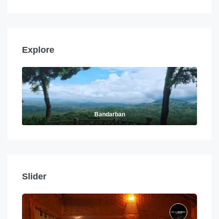
Explore
Bandarban
Slider