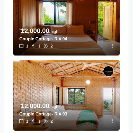
৳
12,000.00
/night
Couple Cottage- R # 04
1
1
2
৳
12,000.00
/night
Couple Cottage- R # 03
1
1
2