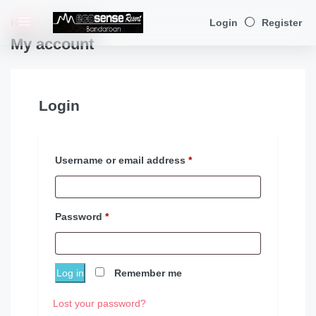
Home
My account
Login
Register
My account
Login
Username or email address
*
Password
*
Log in
Remember me
Lost your password?