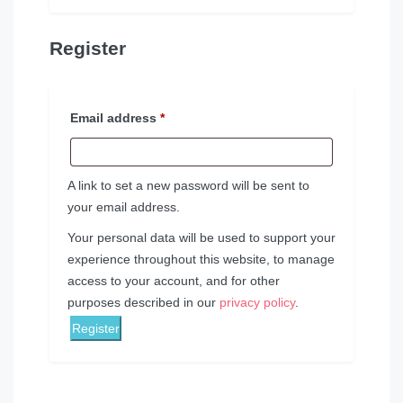
Register
Email address
*
A link to set a new password will be sent to
your email address.
Your personal data will be used to support your
experience throughout this website, to manage
access to your account, and for other
purposes described in our
privacy policy
.
Register