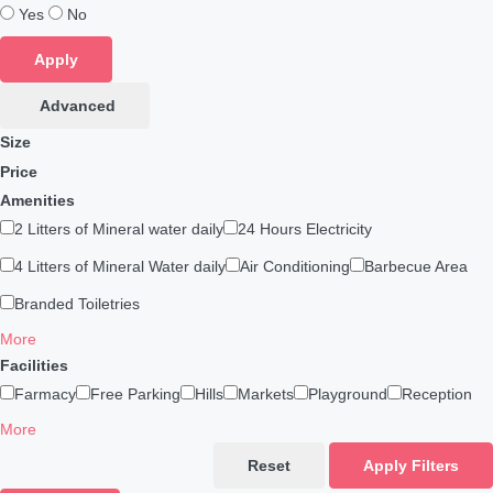
Yes
No
Apply
Advanced
Size
Price
Amenities
2 Litters of Mineral water daily
24 Hours Electricity
4 Litters of Mineral Water daily
Air Conditioning
Barbecue Area
Branded Toiletries
More
Facilities
Farmacy
Free Parking
Hills
Markets
Playground
Reception
More
Reset
Apply Filters