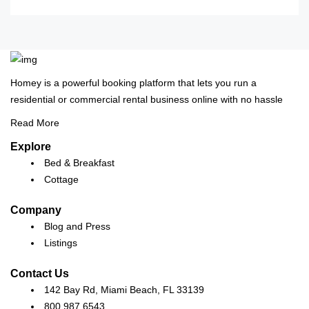
Homey is a powerful booking platform that lets you run a
residential or commercial rental business online with no hassle
Read More
Explore
Bed & Breakfast
Cottage
Company
Blog and Press
Listings
Contact Us
142 Bay Rd, Miami Beach, FL 33139
800 987 6543