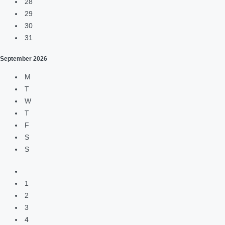
28
29
30
31
September
2026
M
T
W
T
F
S
S
1
2
3
4