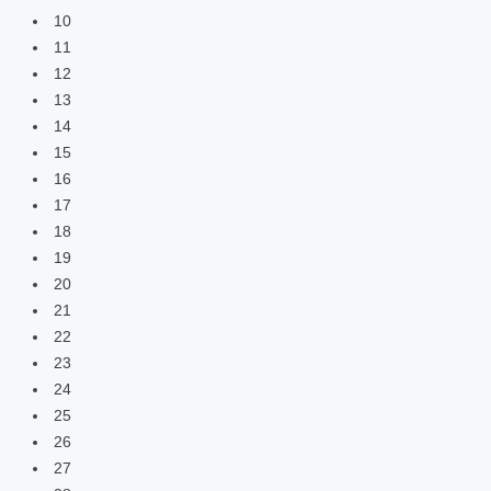
10
11
12
13
14
15
16
17
18
19
20
21
22
23
24
25
26
27