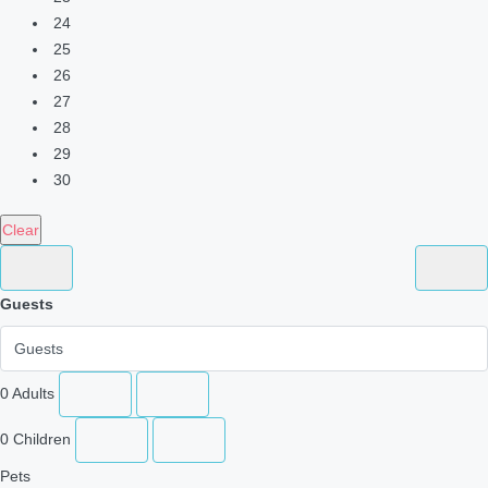
24
25
26
27
28
29
30
Clear
Guests
0
Adults
0
Children
Pets