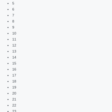
5
6
7
8
9
10
11
12
13
14
15
16
17
18
19
20
21
22
23