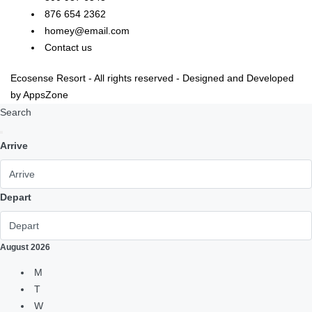
876 654 2362
homey@email.com
Contact us
Ecosense Resort - All rights reserved - Designed and Developed
by AppsZone
Search
Arrive
Depart
August
2026
M
T
W