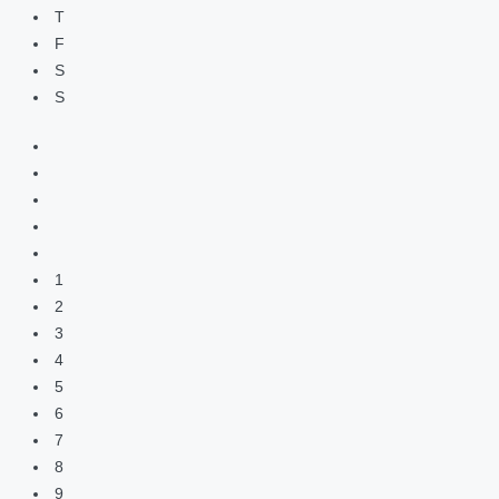
T
F
S
S
1
2
3
4
5
6
7
8
9