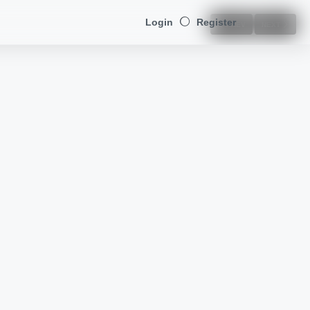
Login
Register
PREV
NEXT