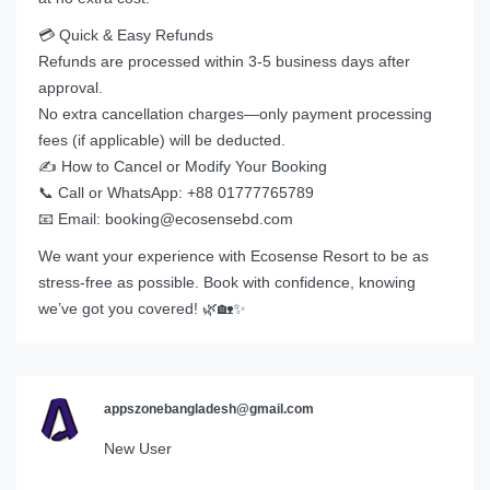
💳 Quick & Easy Refunds
Refunds are processed within 3-5 business days after
approval.
No extra cancellation charges—only payment processing
fees (if applicable) will be deducted.
✍️ How to Cancel or Modify Your Booking
📞 Call or WhatsApp: +88 01777765789
📧 Email: booking@ecosensebd.com
We want your experience with Ecosense Resort to be as
stress-free as possible. Book with confidence, knowing
we’ve got you covered! 🌿🏡✨
appszonebangladesh@gmail.com
New User