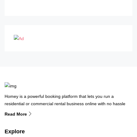
Homey is a powerful booking platform that lets you run a
residential or commercial rental business online with no hassle
Read More
Explore