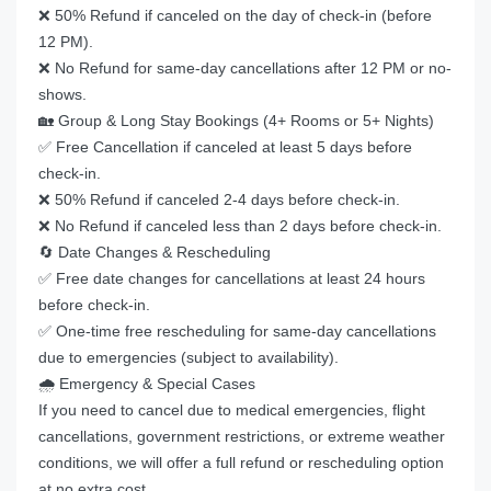
❌ 50% Refund if canceled on the day of check-in (before
12 PM).
❌ No Refund for same-day cancellations after 12 PM or no-
shows.
🏡 Group & Long Stay Bookings (4+ Rooms or 5+ Nights)
✅ Free Cancellation if canceled at least 5 days before
check-in.
❌ 50% Refund if canceled 2-4 days before check-in.
❌ No Refund if canceled less than 2 days before check-in.
🔄 Date Changes & Rescheduling
✅ Free date changes for cancellations at least 24 hours
before check-in.
✅ One-time free rescheduling for same-day cancellations
due to emergencies (subject to availability).
🌧️ Emergency & Special Cases
If you need to cancel due to medical emergencies, flight
cancellations, government restrictions, or extreme weather
conditions, we will offer a full refund or rescheduling option
at no extra cost.