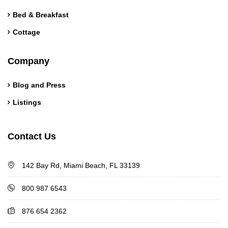
Bed & Breakfast
Cottage
Company
Blog and Press
Listings
Contact Us
142 Bay Rd, Miami Beach, FL 33139
800 987 6543
876 654 2362