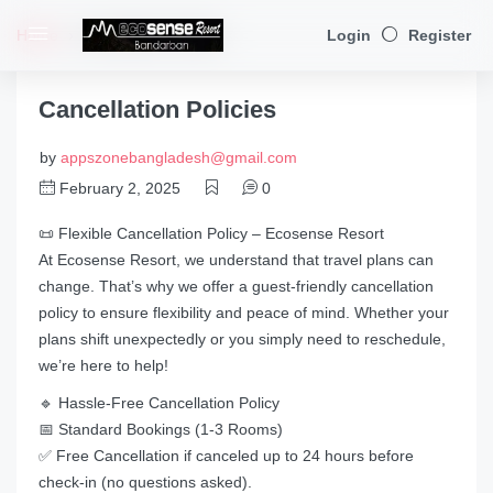
Home
Cancellation Policies
Login
Register
Cancellation Policies
by
appszonebangladesh@gmail.com
February 2, 2025
0
📜 Flexible Cancellation Policy – Ecosense Resort
At Ecosense Resort, we understand that travel plans can
change. That’s why we offer a guest-friendly cancellation
policy to ensure flexibility and peace of mind. Whether your
plans shift unexpectedly or you simply need to reschedule,
we’re here to help!
🔹 Hassle-Free Cancellation Policy
📅 Standard Bookings (1-3 Rooms)
✅ Free Cancellation if canceled up to 24 hours before
check-in (no questions asked).