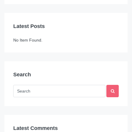
Latest Posts
No Item Found.
Search
Latest Comments