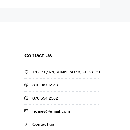
Contact Us
142 Bay Rd, Miami Beach, FL 33139
800 987 6543
876 654 2362
homey@email.com
Contact us