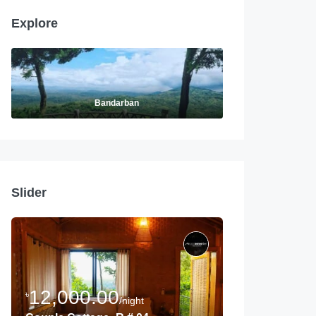
Explore
Bandarban
Slider
12,000.00
৳
/night