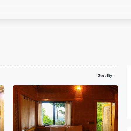
Sort By: