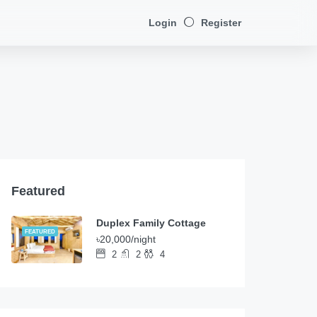
Login
Register
Featured
Duplex Family Cottage
FEATURED
৳20,000/night
2
2
4