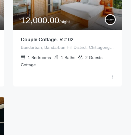
12,000.00
৳
/night
Couple Cottage- R # 02
Bandarban, Bandarban Hill District, Chittagong Division, Bangladesh
1
Bedrooms
1
Baths
2
Guests
Cottage