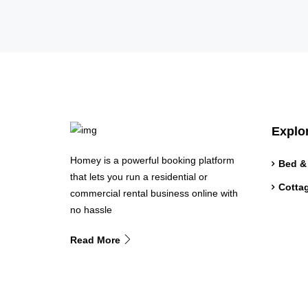
Explo
Homey is a powerful booking platform
Bed &
that lets you run a residential or
Cotta
commercial rental business online with
no hassle
Read More