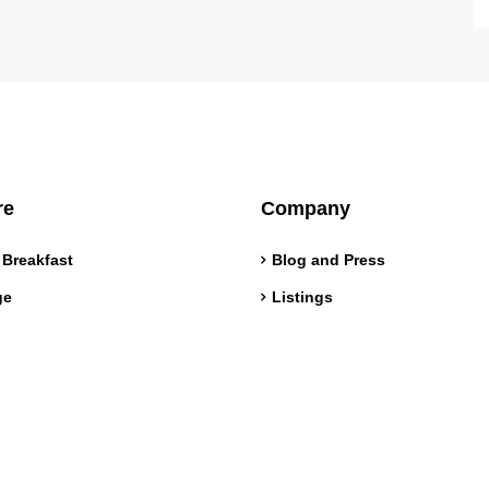
re
Company
 Breakfast
Blog and Press
ge
Listings