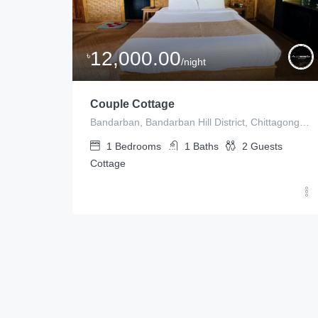
12,000.00
৳
/night
Couple Cottage
Bandarban, Bandarban Hill District, Chittagong Division, Bangladesh
1
Bedrooms
1
Baths
2
Guests
Cottage