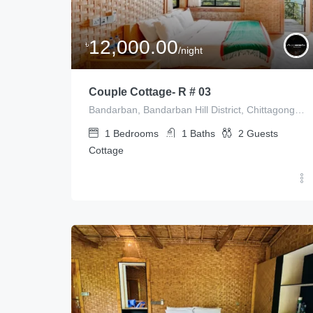
12,000.00
৳
/night
Couple Cottage- R # 03
Bandarban, Bandarban Hill District, Chittagong Division, Bangladesh
1
Bedrooms
1
Baths
2
Guests
Cottage