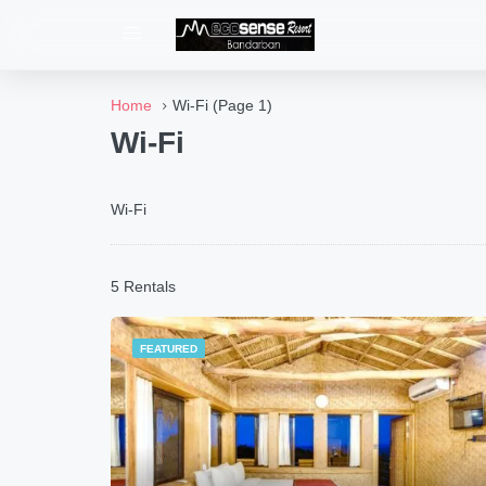
Home
Wi-Fi
(Page 1)
Wi-Fi
Wi-Fi
5 Rentals
FEATURED