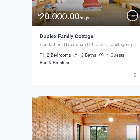
20,000.00
৳
/night
Duplex Family Cottage
Bandarban, Bandarban Hill District, Chittagong Division, Bangladesh
2
Bedrooms
2
Baths
4
Guests
Bed & Breakfast