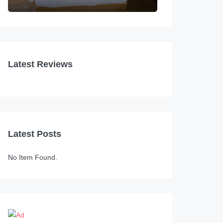
Latest Reviews
Latest Posts
No Item Found.