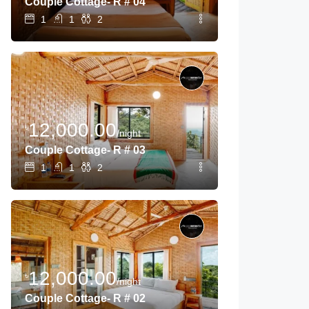
Couple Cottage- R # 04
1
1
2
12,000.00
৳
/night
Couple Cottage- R # 03
1
1
2
12,000.00
৳
/night
Couple Cottage- R # 02