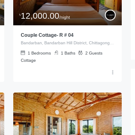
12,000.00
৳
/night
Couple Cottage- R # 04
Bandarban, Bandarban Hill District, Chittagong Division, Bangladesh
1
Bedrooms
1
Baths
2
Guests
Cottage