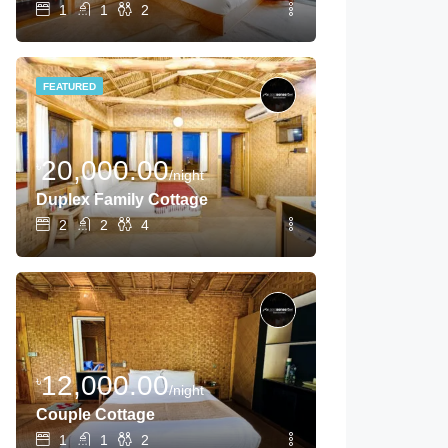
1
1
2
FEATURED
20,000.00
৳
/night
Duplex Family Cottage
2
2
4
12,000.00
৳
/night
Couple Cottage
1
1
2