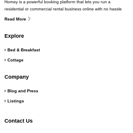
Homey is a powerful booking platform that lets you run a
residential or commercial rental business online with no hassle
Read More
Explore
Bed & Breakfast
Cottage
Company
Blog and Press
Listings
Contact Us