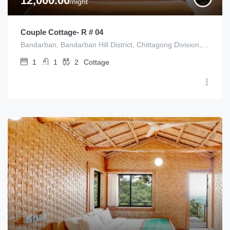
12,000.00
/night
Couple Cottage- R # 04
Bandarban, Bandarban Hill District, Chittagong Division, Bangladesh
1
1
2
Cottage