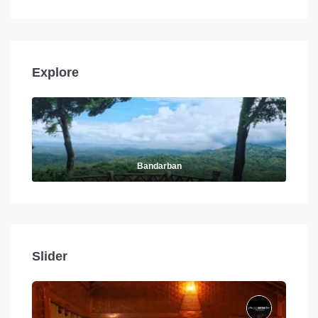
Explore
Bandarban
Slider