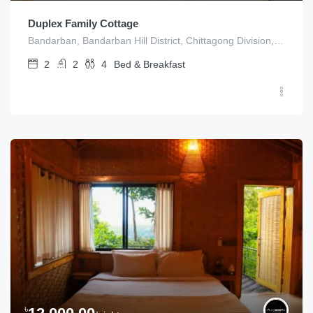
Duplex Family Cottage
Bandarban, Bandarban Hill District, Chittagong Division, Bangladesh
2
2
4
Bed & Breakfast
৳