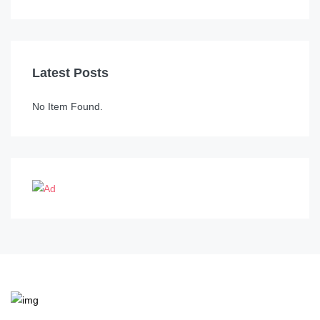
Latest Posts
No Item Found.