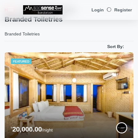
Home
Branded Toiletries
(Page 1)
Login
Register
Branded Toiletries
Branded Toiletries
Sort By:
FEATURED
৳
20,000.00
/night