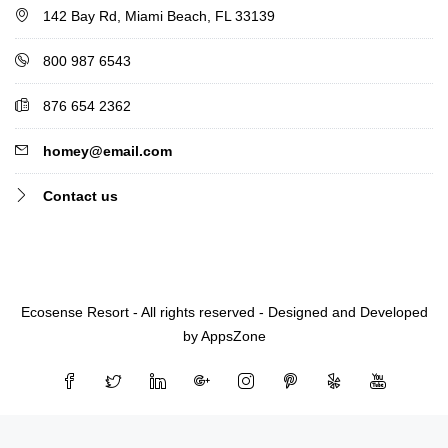
142 Bay Rd, Miami Beach, FL 33139
800 987 6543
876 654 2362
homey@email.com
Contact us
Ecosense Resort - All rights reserved - Designed and Developed
by AppsZone