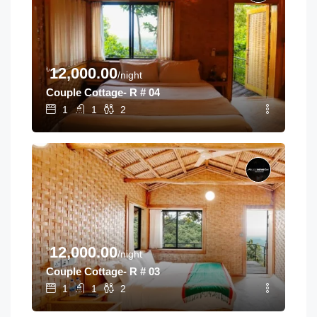
৳
12,000.00
/night
Couple Cottage- R # 04
1
1
2
৳
12,000.00
/night
Couple Cottage- R # 03
1
1
2