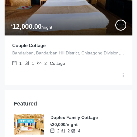
৳
12,000.00
/night
Couple Cottage
Bandarban, Bandarban Hill District, Chittagong Division, Bangladesh
1
1
2
Cottage
Featured
Duplex Family Cottage
FEATURED
৳20,000/night
2
2
4