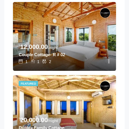
৳
12,000.00
/night
Couple Cottage- R # 02
1
1
2
FEATURED
৳
20,000.00
/night
Duplex Family Cottage