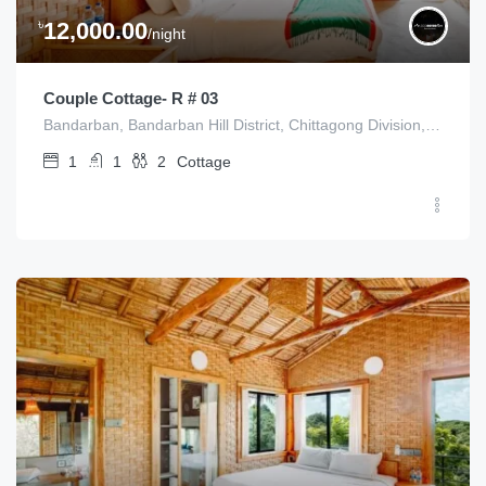
৳
12,000.00
/night
Couple Cottage- R # 03
Bandarban, Bandarban Hill District, Chittagong Division, Bangladesh
1
1
2
Cottage