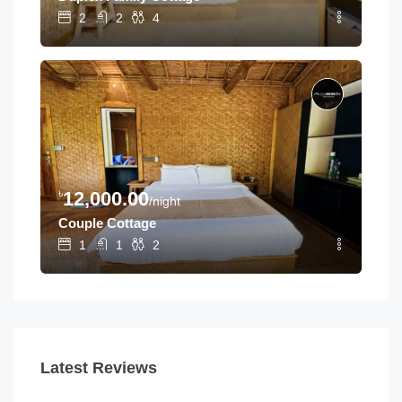
2
2
4
৳
12,000.00
/night
Couple Cottage
1
1
2
Latest Reviews