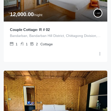
৳
12,000.00
/night
Couple Cottage- R # 02
Bandarban, Bandarban Hill District, Chittagong Division, Bangladesh
1
1
2
Cottage